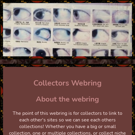
Collectors Webring
About the webring
The point of this webring is for collectors to link to
each other's sites so we can see each others
collections! Whether you have a big or small
collection, one or multiple collections, or collect niche