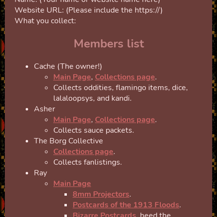
Website URL: (Please include the https://)
What you collect:
Members list
Cache (The owner!)
Main Page
,
Collections page
.
Collects oddities, flamingo items, dice,
lalaloopsys, and kandi.
Asher
Main Page
,
Collections page
.
Collects sauce packets.
The Borg Collective
Collections page
.
Collects fanlistings.
Ray
Main Page
8mm Projectors
.
Postcards of the 1913 Floods
.
Bizarre Postcards
, heed the