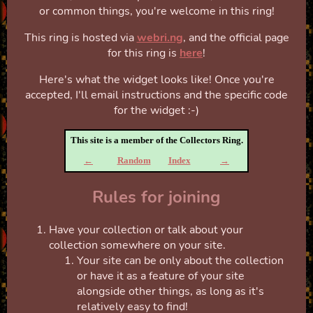
or common things, you're welcome in this ring!
This ring is hosted via
webri.ng
, and the official page
for this ring is
here
!
Here's what the widget looks like! Once you're
accepted, I'll email instructions and the specific code
for the widget :-)
This site is a member of the Collectors Ring.
←
Random
Index
→
Rules for joining
Have your collection or talk about your
collection somewhere on your site.
Your site can be only about the collection
or have it as a feature of your site
alongside other things, as long as it's
relatively easy to find!