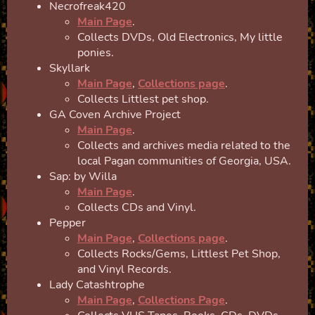
Necrofreak420
Main Page
.
Collects DVDs, Old Electronics, My little
ponies.
Skyllark
Main Page
,
Collections page
.
Collects Littlest pet shop.
GA Coven Archive Project
Main Page
.
Collects and archives media related to the
local Pagan communities of Georgia, USA.
Sap: by Willa
Main Page
.
Collects CDs and Vinyl.
Pepper
Main Page
,
Collections page
.
Collects Rocks/Gems, Littlest Pet Shop,
and Vinyl Records.
Lady Catashtrophe
Main Page
,
Collections Page
.