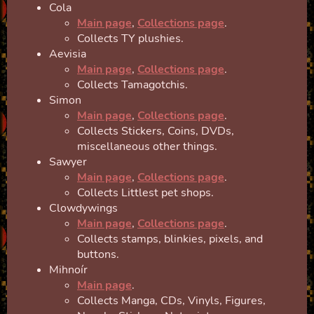
Cola
Main page
,
Collections page
.
Collects TY plushies.
Aevisia
Main page
,
Collections page
.
Collects Tamagotchis.
Simon
Main page
,
Collections page
.
Collects Stickers, Coins, DVDs,
miscellaneous other things.
Sawyer
Main page
,
Collections page
.
Collects Littlest pet shops.
Clowdywings
Main page
,
Collections page
.
Collects stamps, blinkies, pixels, and
buttons.
Mihnoír
Main page
.
Collects Manga, CDs, Vinyls, Figures,