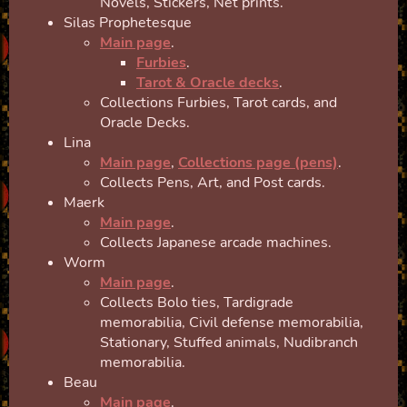
Novels, Stickers, Net prints.
Silas Prophetesque
Main page
.
Furbies
.
Tarot & Oracle decks
.
Collections Furbies, Tarot cards, and
Oracle Decks.
Lina
Main page
,
Collections page (pens)
.
Collects Pens, Art, and Post cards.
Maerk
Main page
.
Collects Japanese arcade machines.
Worm
Main page
.
Collects Bolo ties, Tardigrade
memorabilia, Civil defense memorabilia,
Stationary, Stuffed animals, Nudibranch
memorabilia.
Beau
Main page
.