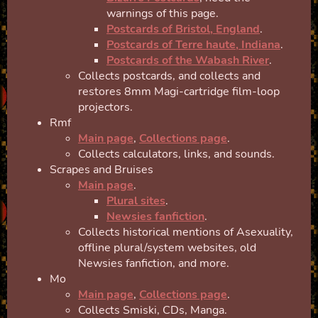
warnings of this page.
Postcards of Bristol, England
.
Postcards of Terre haute, Indiana
.
Postcards of the Wabash River
.
Collects postcards, and collects and
restores 8mm Magi-cartridge film-loop
projectors.
Rmf
Main page
,
Collections page
.
Collects calculators, links, and sounds.
Scrapes and Bruises
Main page
.
Plural sites
.
Newsies fanfiction
.
Collects historical mentions of Asexuality,
offline plural/system websites, old
Newsies fanfiction, and more.
Mo
Main page
,
Collections page
.
Collects Smiski, CDs, Manga.