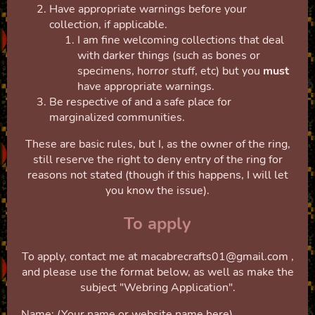
Have appropriate warnings before your
collection, if applicable.
I am fine welcoming collections that deal
with darker things (such as bones or
specimens, horror stuff, etc) but you
must
have appropriate warnings.
Be respective of and a safe place for
marginalized communities.
These are basic rules, but I, as the owner of the ring,
still reserve the right to deny entry of the ring for
reasons not stated (though if this happens, I will let
you know the issue).
To apply
To apply, contact me at macabrecrafts01@gmail.com ,
and please use the format below, as well as make the
subject "Webring Application".
Name: (Your name or website name here)