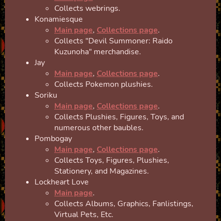
Collects webrings.
Konamiesque
Main page
,
Collections page
.
Collects "Devil Summoner: Raido
Kuzunoha" merchandise.
Jay
Main page
,
Collections page
.
Collects Pokemon plushies.
Soriku
Main page
,
Collections page
.
Collects Plushies, Figures, Toys, and
numerous other baubles.
Pombogay
Main page
,
Collections page
.
Collects Toys, Figures, Plushies,
Stationery, and Magazines.
Lockheart Love
Main page
.
Collects Albums, Graphics, Fanlistings,
Virtual Pets, Etc.